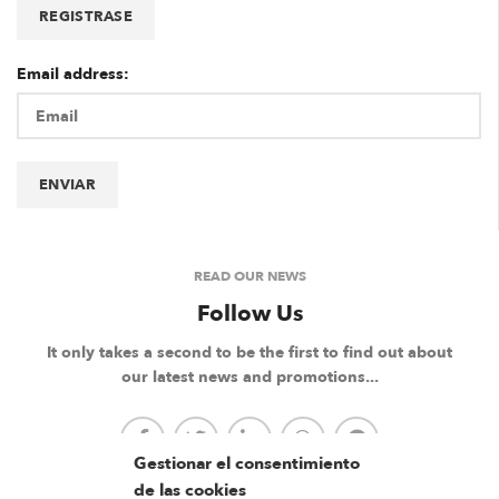
Email address:
READ OUR NEWS
Follow Us
It only takes a second to be the first to find out about
our latest news and promotions...
Gestionar el consentimiento
de las cookies