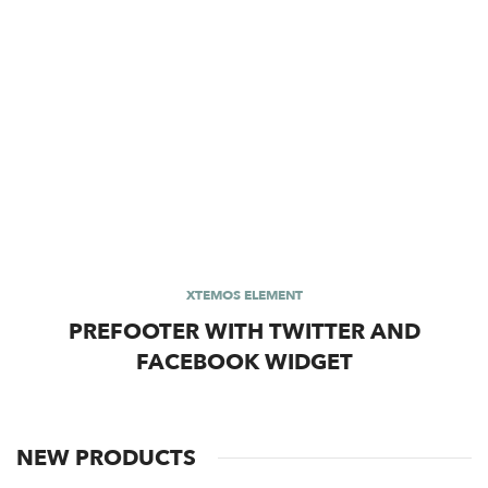
XTEMOS ELEMENT
PREFOOTER WITH TWITTER AND
FACEBOOK WIDGET
NEW PRODUCTS