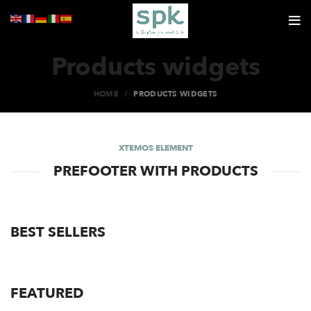
Products widgets
HOME
PRODUCTS WIDGETS
XTEMOS ELEMENT
PREFOOTER WITH PRODUCTS
BEST SELLERS
FEATURED