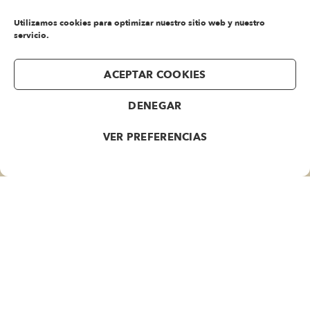
Utilizamos cookies para optimizar nuestro sitio web y nuestro
rolex
servicio.
air
king
replica
ACEPTAR COOKIES
rolex
cellini
DENEGAR
replica
VER PREFERENCIAS