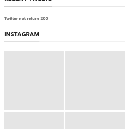
Twitter not return 200
INSTAGRAM