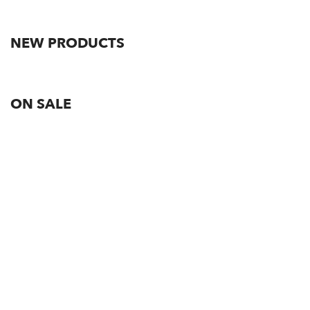
NEW PRODUCTS
ON SALE