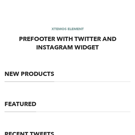
XTEMOS ELEMENT
PREFOOTER WITH TWITTER AND
INSTAGRAM WIDGET
NEW PRODUCTS
FEATURED
RECENT TWEETS