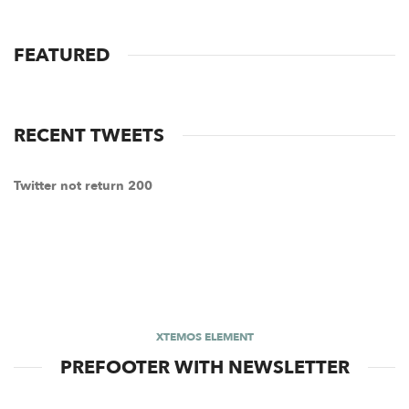
FEATURED
RECENT TWEETS
Twitter not return 200
XTEMOS ELEMENT
PREFOOTER WITH NEWSLETTER