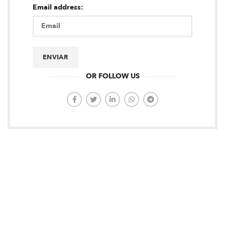
Email address:
OR FOLLOW US