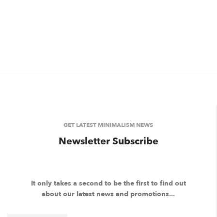
GET LATEST MINIMALISM NEWS
Newsletter Subscribe
It only takes a second to be the first to find out
about our latest news and promotions...