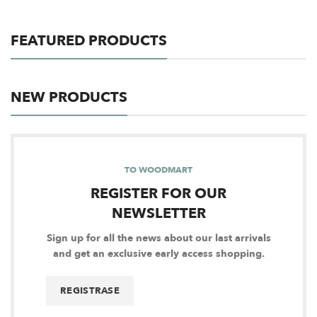
FEATURED PRODUCTS
NEW PRODUCTS
TO WOODMART
REGISTER FOR OUR
NEWSLETTER
Sign up for all the news about our last arrivals
and get an exclusive early access shopping.